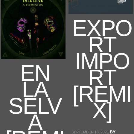
EXPO
RT
IMPO
EN
RT
LA
[REMI
SELV
X]
A
BY
SEPTEMBER 16, 2021