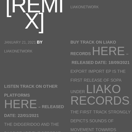
[REMI
LIAKONETWORK
X]
BY
BUY TRACK ON LIAKO
JANUARY 21, 2021
HERE
LIAKONETWORK
RECORDS
–
RELEASED DATE: 18/09/2021
EXPORT IMPORT EP IS THE
FIRST RELEASE OF SOPA
LIAKO
LISTEN TRACK ON OTHER
UNDER
PLATFORMS
RECORDS
HERE
.
–
RELEASED
THE FIRST TRACK STRONGLY
DATE: 22/01/2021
DEPICTS SOUNDS OF
THE DIDGERIDOO AND THE
MOVEMENT TOWARDS