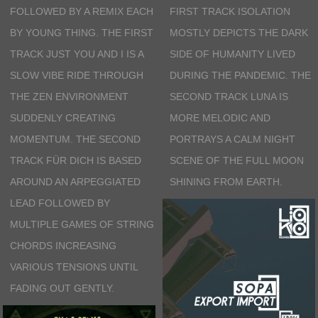
FOLLOWED BY A REMIX EACH
FIRST TRACK ISOLATION
BY YOUNG THING. THE FIRST
MOSTLY DEPICTS THE DARK
TRACK JUST YOU AND I IS A
SIDE OF HUMANITY LIVED
SLOW VIBE RIDE THROUGH
DURING THE PANDEMIC. THE
THE ZEN ENVIRONMENT
SECOND TRACK LUNA IS
SUDDENLY CREATING
MORE MELODIC AND
MOMENTUM. THE SECOND
PORTRAYS A CALM NIGHT
TRACK FÜR DICH IS BASED
SCENE OF THE FULL MOON
AROUND AN ARPEGGIATED
SHINING FROM EARTH.
LEAD FOLLOWED BY
MULTIPLE GAMES OF STRING
CHORDS INCREASING
VARIOUS TENSIONS UNTIL
FADING OUT GENTLY.