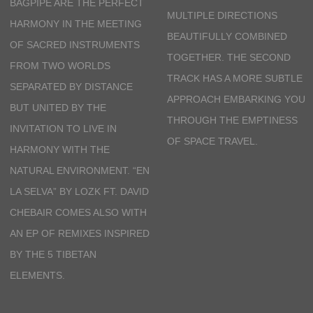
BAGPIPE ARE THE PERFECT
MULTIPLE DIRECTIONS
HARMONY IN THE MEETING
BEAUTIFULLY COMBINED
OF SACRED INSTRUMENTS
TOGETHER. THE SECOND
FROM TWO WORLDS
TRACK HAS A MORE SUBTLE
SEPARATED BY DISTANCE
APPROACH EMBARKING YOU
BUT UNITED BY THE
THROUGH THE EMPTINESS
INVITATION TO LIVE IN
OF SPACE TRAVEL.
HARMONY WITH THE
NATURAL ENVIRONMENT.
“EN
LA SELVA” BY
LOZK FT. DAVID
CHEBAIR
COMES ALSO WITH
AN EP OF REMIXES INSPIRED
BY THE 5 TIBETAN
ELEMENTS.