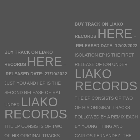
BUY TRACK ON LIAKO
HERE
RECORDS
–
RELEASED DATE: 12/02/2022
BUY TRACK ON LIAKO
ISOLATION EP IS THE FIRST
HERE
RECORDS
–
RELEASE OF IØN UNDER
LIAKO
RELEASED DATE: 27/10/2022
RECORDS
JUST YOU AND I EP IS THE
.
SECOND RELEASE OF RAT
LIAKO
THE EP CONSISTS OF TWO
UNDER
OF HIS ORIGINAL TRACKS
RECORDS
.
FOLLOWED BY A REMIX EACH
THE EP CONSISTS OF TWO
BY YOUNG THING AND
OF HIS ORIGINAL TRACKS
CARLOS FERNANDEZ. THE