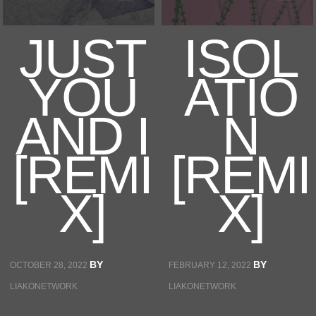
JUST
ISOL
EVENT
YOU
ATIO
STORE
AND I
N
[REMI
[REMI
CONTACT
X]
X]
BY
BY
OCTOBER 28, 2022
FEBRUARY 12, 2022
LIAKONETWORK
LIAKONETWORK