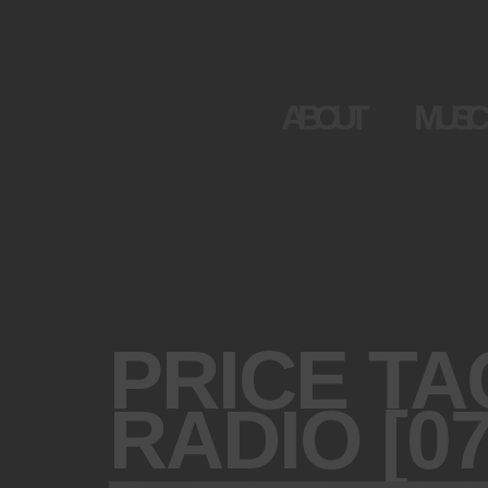
ABOUT
MUSIC
PRICE TA
RADIO [07