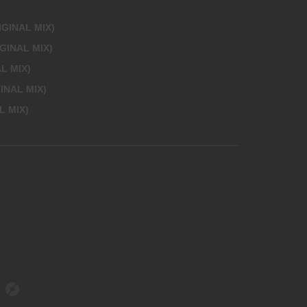
IGINAL MIX)
GINAL MIX)
L MIX)
INAL MIX)
L MIX)