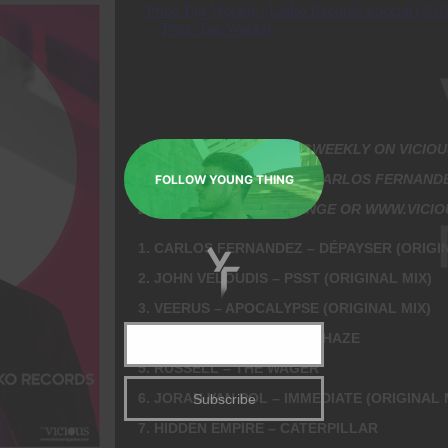
Close
this
module
EVERY WEEK #PRICETAGWEEKLY ON VICIOU
HOSTED & DIRECTED BY CARLOS FERNAND
FOLLOW YOUNG THING
LISTEN ON YOUR FM RANGE OR WWW.VICI
1. CARLOS FERNANDEZ – DÉPAYSER (ORIGIN
2. JOHN VELOUDIS – PSST (ORIGINAL MIX)
3. VEERUS – APOCALYPSE (ORIGINAL MIX)
4. HIDDEN EMPIRE – JACK HAZE
5. RUSSELL – THE WAGER
6. JORAN VAN POL – IMMEDIATE (ORIGINAL 
7. HIDDEN EMPIRE – CATERPILLAR