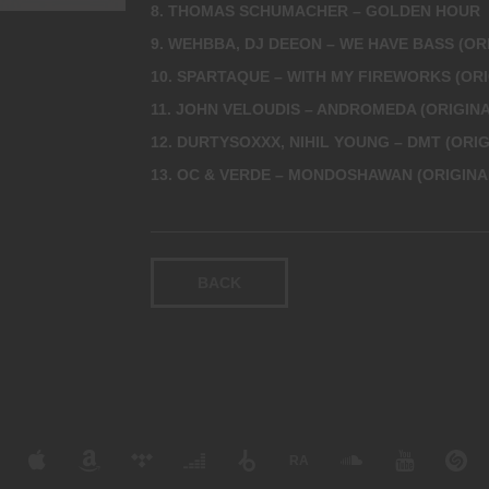
8. THOMAS SCHUMACHER – GOLDEN HOUR
9. WEHBBA, DJ DEEON – WE HAVE BASS (OR
10. SPARTAQUE – WITH MY FIREWORKS (ORI
11. JOHN VELOUDIS – ANDROMEDA (ORIGINA
12. DURTYSOXXX, NIHIL YOUNG – DMT (ORIG
13. OC & VERDE – MONDOSHAWAN (ORIGINA
BACK