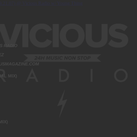
S RADIO
EZ
OUSMAGAZINE.COM
AL MIX)
MIX)