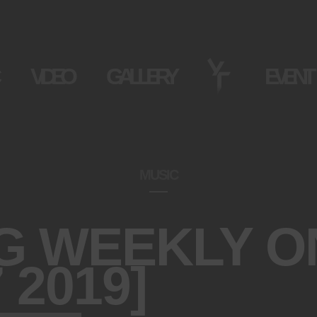
VIDEO
GALLERY
EVENT
MUSIC
G WEEKLY O
 2019]