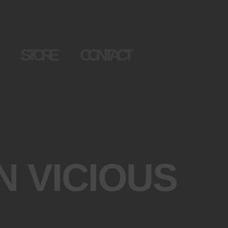
STORE
CONTACT
N VICIOUS