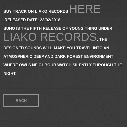
HERE
BUY TRACK ON LIAKO RECORDS
–
RELEASED DATE: 23/02/2018
BUHO IS THE FIFTH RELEASE OF YOUNG THING UNDER
LIAKO RECORDS
. THE
DESIGNED SOUNDS WILL MAKE YOU TRAVEL INTO AN
ATMOSPHERIC DEEP AND DARK FOREST ENVIRONMENT
WHERE OWLS NEIGHBOUR WATCH SILENTLY THROUGH THE
NIGHT.
BACK