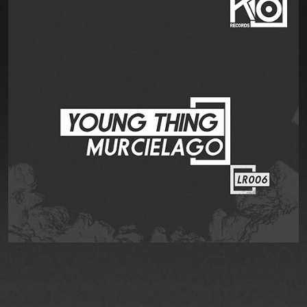
EVENT
STORE
CONTACT