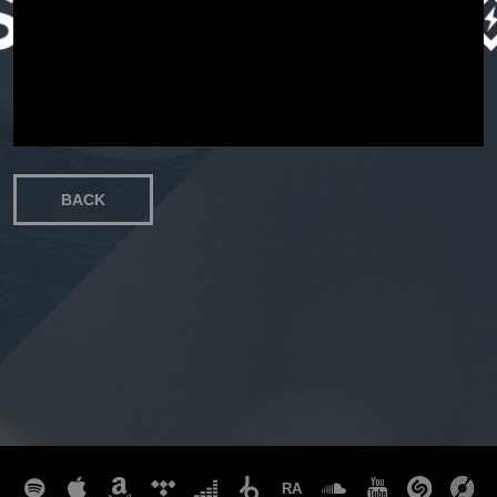
EVENT
STORE
BACK
CONTACT