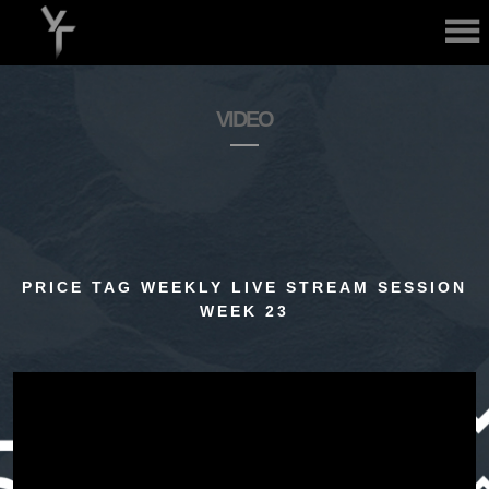
ABOUT
VIDEO
MUSIC
PRICE TAG WEEKLY LIVE STREAM SESSION
WEEK 23
VIDEO
GALLERY